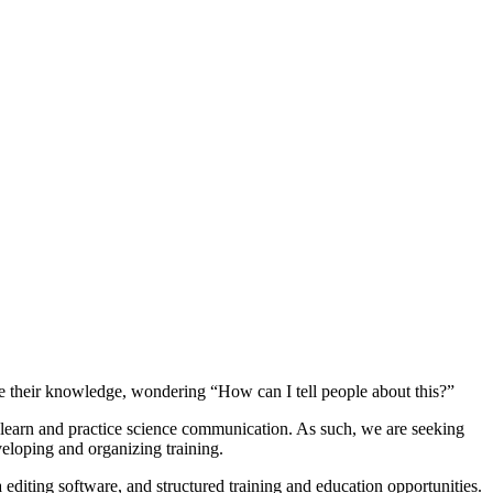
are their knowledge, wondering “How can I tell people about this?”
o learn and practice science communication. As such, we are seeking
eloping and organizing training.
diting software, and structured training and education opportunities.