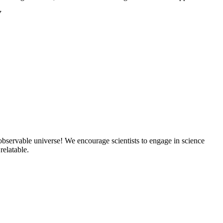
7
 observable universe! We encourage scientists to engage in science
elatable.