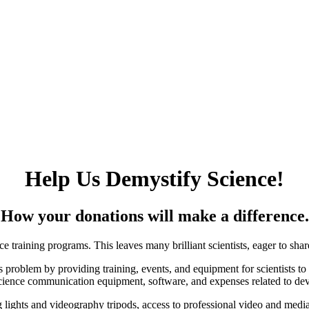
Help Us Demystify Science!
How your donations
will make a difference.
ce training programs. This leaves many brilliant scientists, eager to sh
s problem by providing training, events, and equipment for scientists t
science communication equipment, software, and expenses related to dev
ights and videography tripods, access to professional video and media e