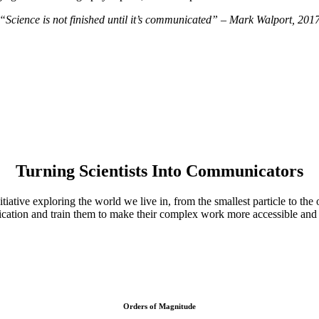
“Science is not finished until it’s communicated” – Mark Walport, 201
Turning Scientists Into Communicators
tiative exploring the world we live in, from the smallest particle to the
ation and train them to make their complex work more accessible and r
Orders of Magnitude