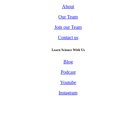
About
Our Team
Join our Team
Contact us
Learn Science With Us
Blog
Podcast
Youtube
Instagram