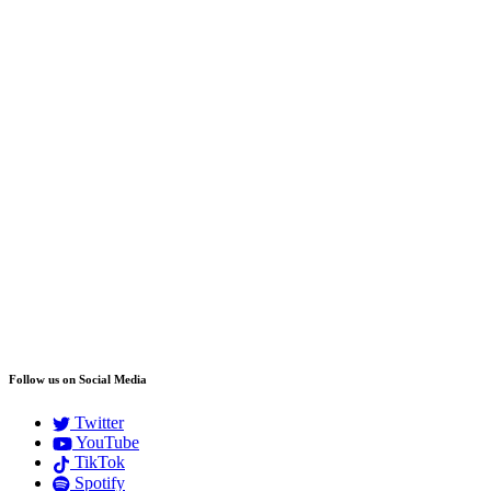
Follow us on Social Media
Twitter
YouTube
TikTok
Spotify