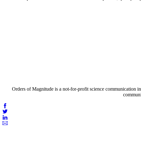
Orders of Magnitude is a not-for-profit science communication ini
communic