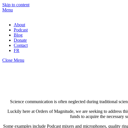
Skip to content
Menu
About
Podcast
Blog
Donate
Contact
FR
Close Menu
Science communication is often neglected during traditional scien
Luckily here at Orders of Magnitude, we are seeking to address thi
funds to acquire the necessary 
Some examples include Podcast mixers and microphones, quality ring l