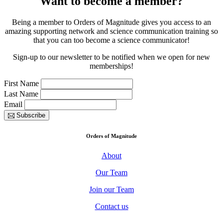
Want to become a member?
Being a member to Orders of Magnitude gives you access to an
amazing supporting network and science communication training so
that you can too become a science communicator!
Sign-up to our newsletter to be notified when we open for new
memberships!
First Name
Last Name
Email
Subscribe
Orders of Magnitude
About
Our Team
Join our Team
Contact us