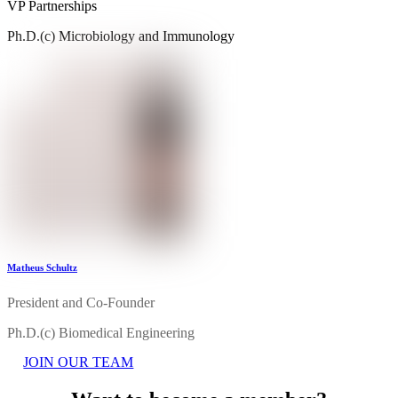
VP Partnerships
Ph.D.(c) Microbiology and Immunology
Matheus Schultz
President and Co-Founder
Ph.D.(c) Biomedical Engineering
JOIN OUR TEAM