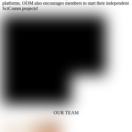
platforms. OOM also encourages members to start their independent
SciComm projects!
OUR TEAM