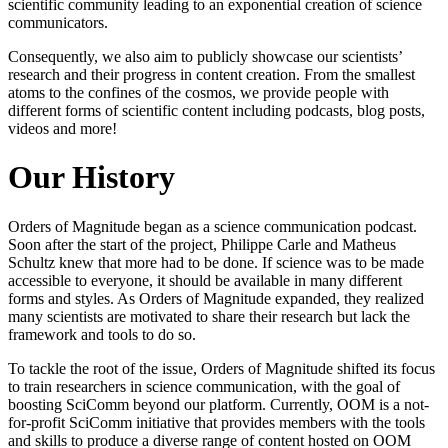
scientific community leading to an exponential creation of science
communicators.
Consequently, we also aim to publicly showcase our scientists’
research and their progress in content creation. From the smallest
atoms to the confines of the cosmos, we provide people with
different forms of scientific content including podcasts, blog posts,
videos and more!
Our History
Orders of Magnitude began as a science communication podcast.
Soon after the start of the project, Philippe Carle and Matheus
Schultz knew that more had to be done. If science was to be made
accessible to everyone, it should be available in many different
forms and styles. As Orders of Magnitude expanded, they realized
many scientists are motivated to share their research but lack the
framework and tools to do so.
To tackle the root of the issue, Orders of Magnitude shifted its focus
to train researchers in science communication, with the goal of
boosting SciComm beyond our platform. Currently, OOM is a not-
for-profit SciComm initiative that provides members with the tools
and skills to produce a diverse range of content hosted on OOM