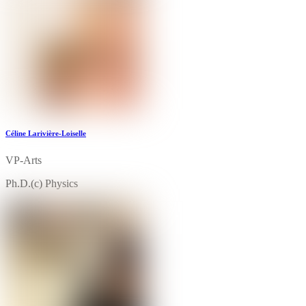
Céline Larivière-Loiselle
VP-Arts
Ph.D.(c) Physics