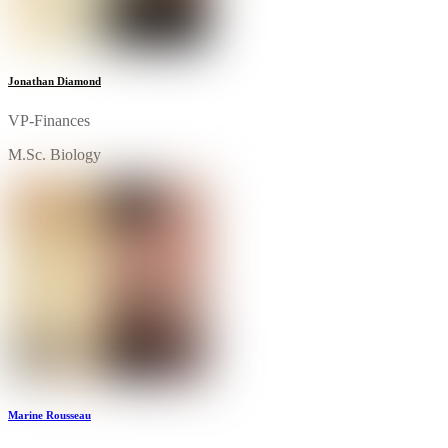
Jonathan Diamond
VP-Finances
M.Sc. Biology
Marine Rousseau