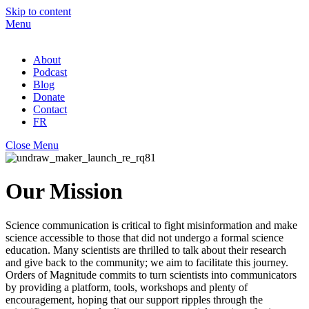
Skip to content
Menu
About
Podcast
Blog
Donate
Contact
FR
Close Menu
Our Mission
Science communication is critical to fight misinformation and make
science accessible to those that did not undergo a formal science
education. Many scientists are thrilled to talk about their research
and give back to the community
;
we aim to facilitate this journey
.
Orders of Magnitude commits to turn scientists into communicators
by providing a platform, tools, workshops and plenty of
encouragement, hoping that our support ripples through the